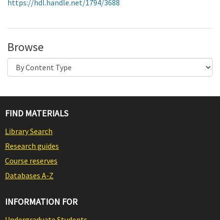
https://hdl.handle.net/1794/3688
Browse
FIND MATERIALS
Library Search
Research guides
Course reserves
Databases A-Z
INFORMATION FOR
Undergraduate Students