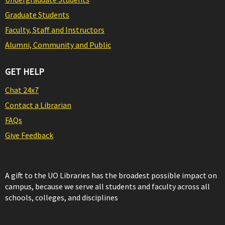
Graduate Students
Faculty, Staff and Instructors
Alumni, Community and Public
GET HELP
Chat 24x7
Contact a Librarian
FAQs
Give Feedback
A gift to the UO Libraries has the broadest possible impact on
campus, because we serve all students and faculty across all
schools, colleges, and disciplines