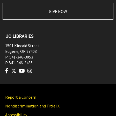
GIVE NOW
UO LIBRARIES
1501 Kincaid Street
Eugene
,
OR
97403
P:
541-346-3053
F:
541-346-3485
Report a Concern
Nondiscrimination and Title IX
Accessibility