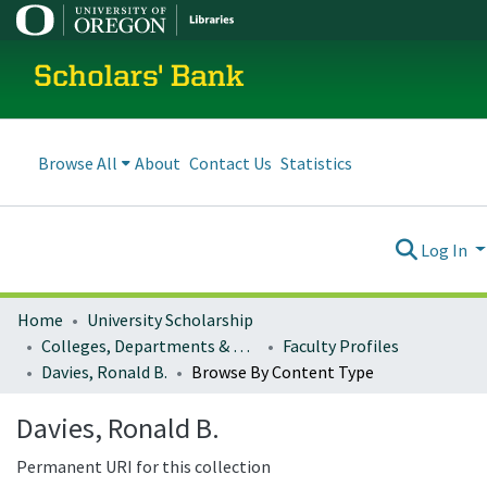
Scholars' Bank
Browse All
About
Contact Us
Statistics
Log In
Home
University Scholarship
Colleges, Departments & Profiles
Faculty Profiles
Davies, Ronald B.
Browse By Content Type
Davies, Ronald B.
Permanent URI for this collection