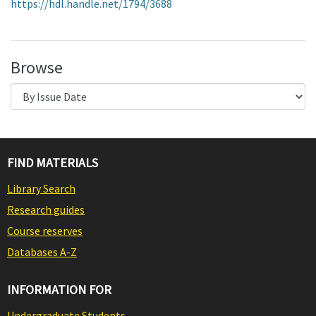
https://hdl.handle.net/1794/3688
Browse
FIND MATERIALS
Library Search
Research guides
Course reserves
Databases A-Z
INFORMATION FOR
Undergraduate Students