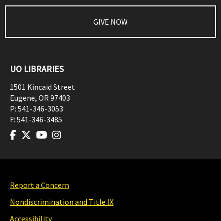
GIVE NOW
UO LIBRARIES
1501 Kincaid Street
Eugene
,
OR
97403
P:
541-346-3053
F:
541-346-3485
Report a Concern
Nondiscrimination and Title IX
Accessibility