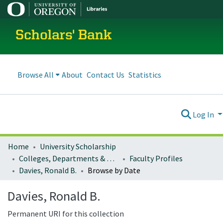
Scholars' Bank
Browse All
About
Contact Us
Statistics
Log In
Home
University Scholarship
Colleges, Departments & Profiles
Faculty Profiles
Davies, Ronald B.
Browse by Date
Davies, Ronald B.
Permanent URI for this collection