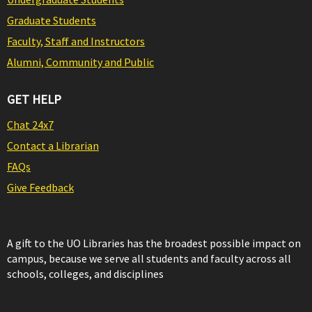
Graduate Students
Faculty, Staff and Instructors
Alumni, Community and Public
GET HELP
Chat 24x7
Contact a Librarian
FAQs
Give Feedback
A gift to the UO Libraries has the broadest possible impact on
campus, because we serve all students and faculty across all
schools, colleges, and disciplines