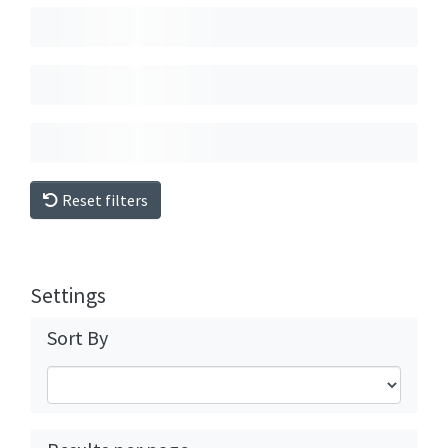
Reset filters
Settings
Sort By