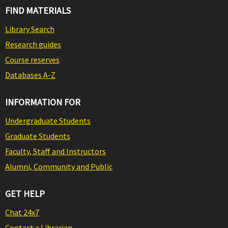
FIND MATERIALS
Library Search
Research guides
Course reserves
Databases A-Z
INFORMATION FOR
Undergraduate Students
Graduate Students
Faculty, Staff and Instructors
Alumni, Community and Public
GET HELP
Chat 24x7
Contact a Librarian