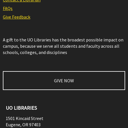
FAQs
Give Feedback
A gift to the UO Libraries has the broadest possible impact on
campus, because we serve all students and faculty across all
schools, colleges, and disciplines
GIVE NOW
UO LIBRARIES
1501 Kincaid Street
Eugene
,
OR
97403