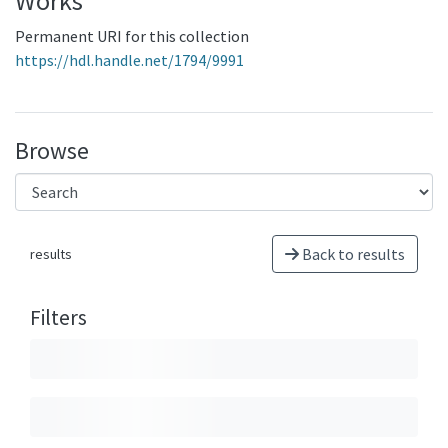
Works
Permanent URI for this collection
https://hdl.handle.net/1794/9991
Browse
Back to results
results
Filters