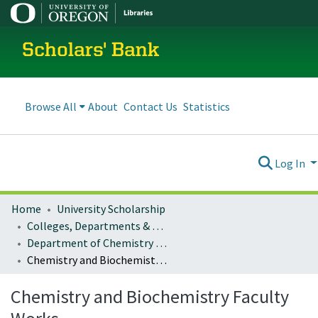
Scholars' Bank
Browse All
About
Contact Us
Statistics
Log In
Home
University Scholarship
Colleges, Departments & Profiles
Department of Chemistry and Biochemistry
Chemistry and Biochemistry Faculty Works
Chemistry and Biochemistry Faculty