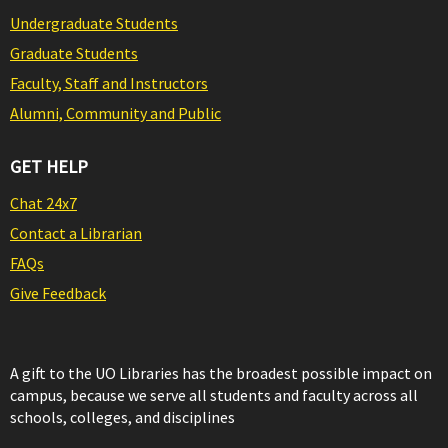
Undergraduate Students
Graduate Students
Faculty, Staff and Instructors
Alumni, Community and Public
GET HELP
Chat 24x7
Contact a Librarian
FAQs
Give Feedback
A gift to the UO Libraries has the broadest possible impact on
campus, because we serve all students and faculty across all
schools, colleges, and disciplines