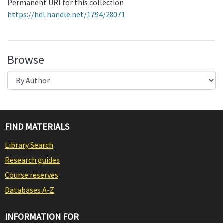
Permanent URI for this collection
https://hdl.handle.net/1794/28071
Browse
FIND MATERIALS
Library Search
Research guides
Course reserves
Databases A-Z
INFORMATION FOR