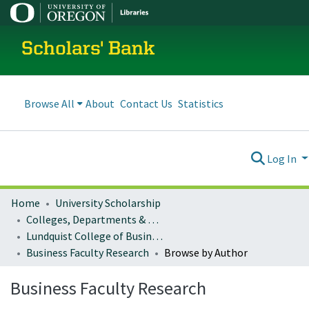
Scholars' Bank
Browse All
About
Contact Us
Statistics
Log In
Home
University Scholarship
Colleges, Departments & Profiles
Lundquist College of Business
Business Faculty Research
Browse by Author
Business Faculty Research