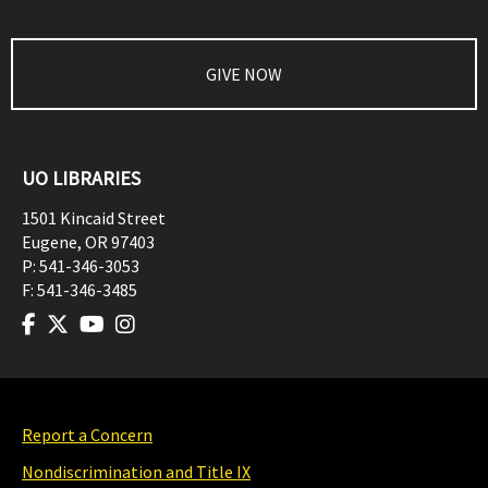
GIVE NOW
UO LIBRARIES
1501 Kincaid Street
Eugene
,
OR
97403
P:
541-346-3053
F:
541-346-3485
Report a Concern
Nondiscrimination and Title IX