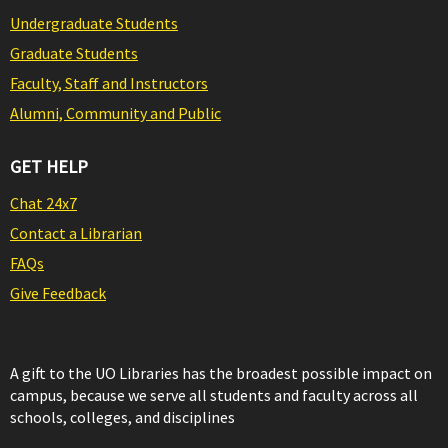
Undergraduate Students
Graduate Students
Faculty, Staff and Instructors
Alumni, Community and Public
GET HELP
Chat 24x7
Contact a Librarian
FAQs
Give Feedback
A gift to the UO Libraries has the broadest possible impact on
campus, because we serve all students and faculty across all
schools, colleges, and disciplines