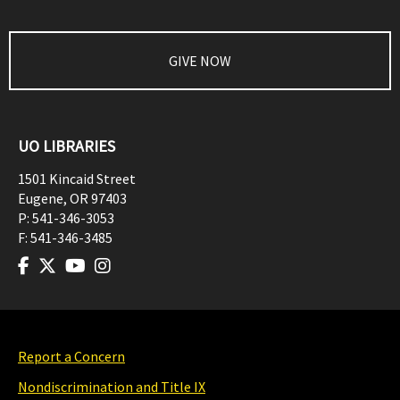
GIVE NOW
UO LIBRARIES
1501 Kincaid Street
Eugene
,
OR
97403
P:
541-346-3053
F:
541-346-3485
Report a Concern
Nondiscrimination and Title IX