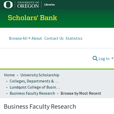
Scholars' Bank
Browse All
About
Contact Us
Statistics
Log In
Home
University Scholarship
Colleges, Departments & Profiles
Lundquist College of Business
Business Faculty Research
Browse by Most Recent
Business Faculty Research