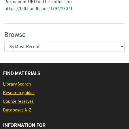
Permanent URI for this collection
https://hdl.handle.net/1794/28071
Browse
FIND MATERIALS
Library Search
Research guides
Course reserves
Databases A-Z
INFORMATION FOR