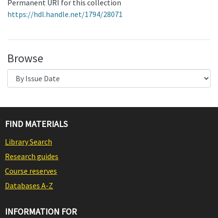
Permanent URI for this collection
https://hdl.handle.net/1794/28071
Browse
FIND MATERIALS
Library Search
Research guides
Course reserves
Databases A-Z
INFORMATION FOR