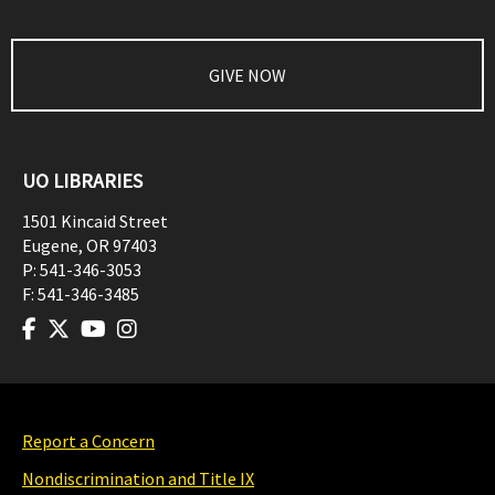
GIVE NOW
UO LIBRARIES
1501 Kincaid Street
Eugene
,
OR
97403
P:
541-346-3053
F:
541-346-3485
Report a Concern
Nondiscrimination and Title IX