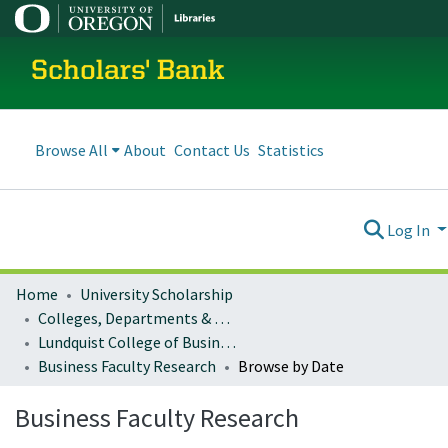
Scholars' Bank
Browse All
About
Contact Us
Statistics
Log In
Home
University Scholarship
Colleges, Departments & Profiles
Lundquist College of Business
Business Faculty Research
Browse by Date
Business Faculty Research