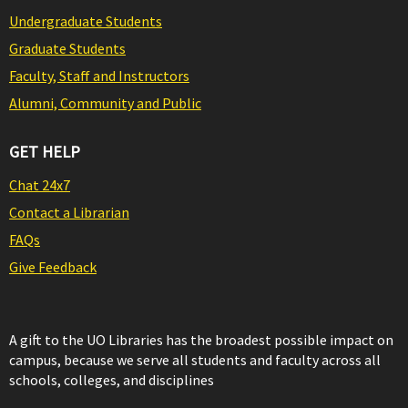
Undergraduate Students
Graduate Students
Faculty, Staff and Instructors
Alumni, Community and Public
GET HELP
Chat 24x7
Contact a Librarian
FAQs
Give Feedback
A gift to the UO Libraries has the broadest possible impact on
campus, because we serve all students and faculty across all
schools, colleges, and disciplines