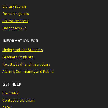
Library Search
Research guides
Course reserves
Databases A-Z
INFORMATION FOR
Undergraduate Students
Graduate Students
Faculty, Staff and Instructors
Alumni, Community and Public
GET HELP
Chat 24x7
Contact a Librarian
FAQs