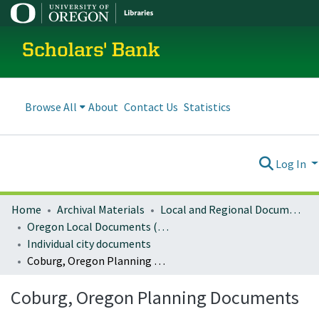
Scholars' Bank
Browse All
About
Contact Us
Statistics
Log In
Home
Archival Materials
Local and Regional Documents Archive
Oregon Local Documents (Cities)
Individual city documents
Coburg, Oregon Planning Documents
Coburg, Oregon Planning Documents