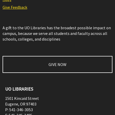
Give Feedback
A gift to the UO Libraries has the broadest possible impact on
campus, because we serve all students and faculty across all
schools, colleges, and disciplines
GIVE NOW
UO LIBRARIES
1501 Kincaid Street
Eugene
,
OR
97403
P:
541-346-3053