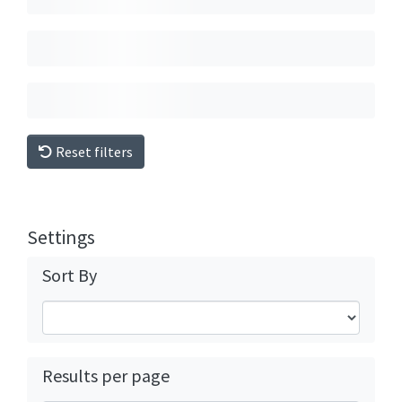
Reset filters
Settings
Sort By
Results per page