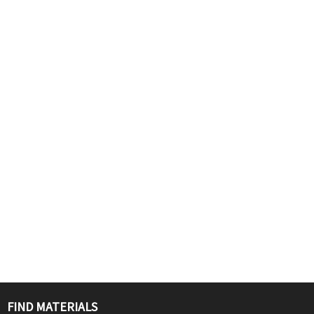
FIND MATERIALS