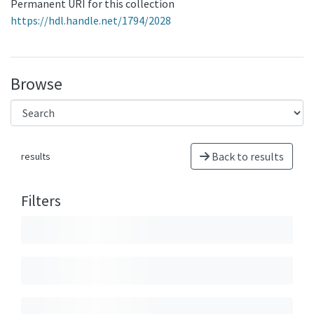
Permanent URI for this collection
https://hdl.handle.net/1794/2028
Browse
Back to results
results
Filters