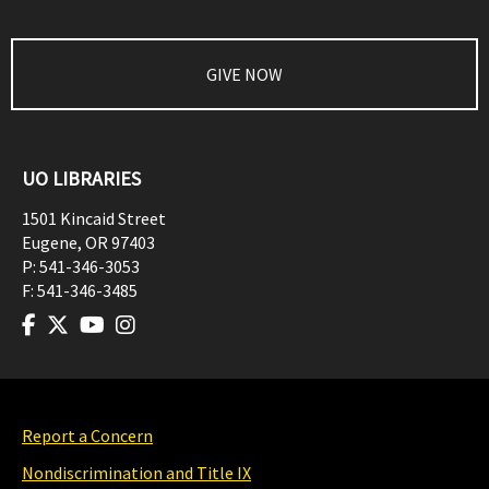
GIVE NOW
UO LIBRARIES
1501 Kincaid Street
Eugene
,
OR
97403
P:
541-346-3053
F:
541-346-3485
Report a Concern
Nondiscrimination and Title IX