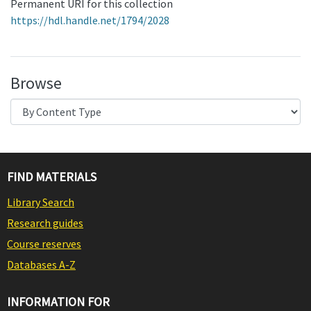
Permanent URI for this collection
https://hdl.handle.net/1794/2028
Browse
FIND MATERIALS
Library Search
Research guides
Course reserves
Databases A-Z
INFORMATION FOR