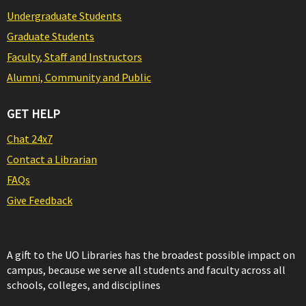
Undergraduate Students
Graduate Students
Faculty, Staff and Instructors
Alumni, Community and Public
GET HELP
Chat 24x7
Contact a Librarian
FAQs
Give Feedback
A gift to the UO Libraries has the broadest possible impact on
campus, because we serve all students and faculty across all
schools, colleges, and disciplines