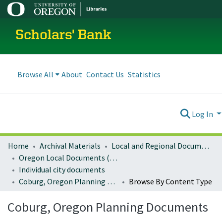
Scholars' Bank
Browse All
About
Contact Us
Statistics
Log In
Home
Archival Materials
Local and Regional Documents Archive
Oregon Local Documents (Cities)
Individual city documents
Coburg, Oregon Planning Documents
Browse By Content Type
Coburg, Oregon Planning Documents