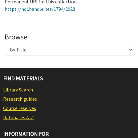
Permanent URI for this collection
https://hdl.handle.net/1794/2028
Browse
FIND MATERIALS
Library Search
Research guides
Course reserves
Databases A-Z
INFORMATION FOR