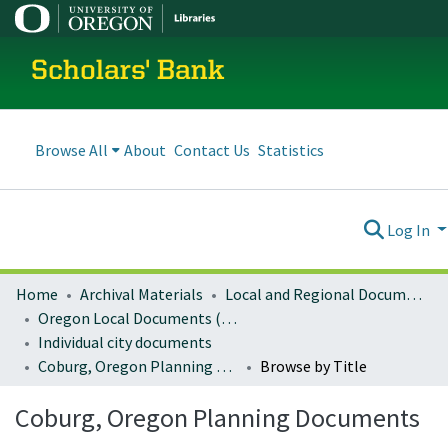
Scholars' Bank
Browse All
About
Contact Us
Statistics
Log In
Home
Archival Materials
Local and Regional Documents Archive
Oregon Local Documents (Cities)
Individual city documents
Coburg, Oregon Planning Documents
Browse by Title
Coburg, Oregon Planning Documents