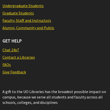
Undergraduate Students
Graduate Students
Faculty, Staff and Instructors
Alumni, Community and Public
GET HELP
Chat 24x7
Contact a Librarian
FAQs
Give Feedback
A gift to the UO Libraries has the broadest possible impact on
campus, because we serve all students and faculty across all
schools, colleges, and disciplines