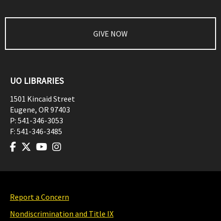
GIVE NOW
UO LIBRARIES
1501 Kincaid Street
Eugene
,
OR
97403
P:
541-346-3053
F:
541-346-3485
Report a Concern
Nondiscrimination and Title IX