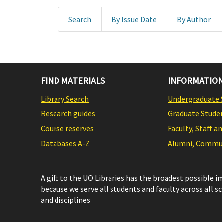
Search
By Issue Date
By Author
FIND MATERIALS
INFORMATION
Library Search
Undergraduate 
Research guides
Graduate Stude
Course reserves
Faculty, Staff a
Databases A-Z
Alumni, Commun
A gift to the UO Libraries has the broadest possible 
because we serve all students and faculty across all s
and disciplines