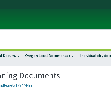
Local and Regional Documents Archive
Oregon Local Documents (Cities)
Individual city d
anning Documents
andle.net/1794/4499