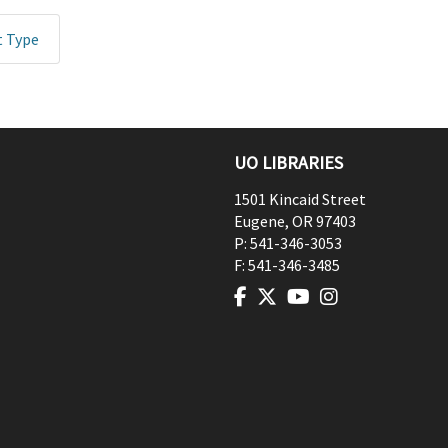
t Type
UO LIBRARIES
1501 Kincaid Street
Eugene
,
OR
97403
P:
541-346-3053
F:
541-346-3485