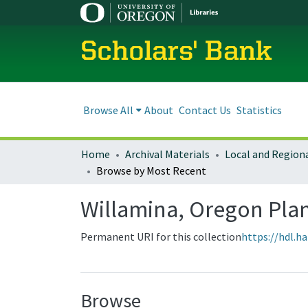
Scholars' Bank
Browse All
About
Contact Us
Statistics
Home
Archival Materials
Browse by Most Recent
Willamina, Oregon Pl
Permanent URI for this collection
https://hdl.h
Browse