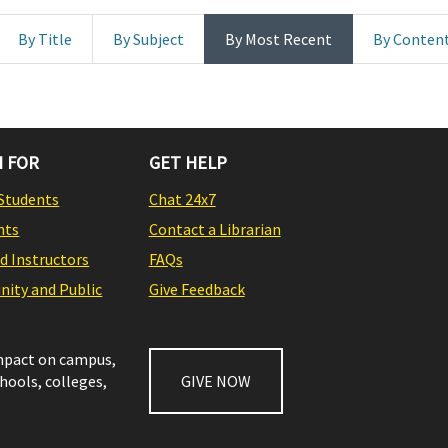
By Title
By Subject
By Most Recent
By Conten
 FOR
GET HELP
Students
Chat 24x7
nts
Contact a Librarian
nd Instructors
FAQs
ity and Public
Give Feedback
impact on campus,
chools, colleges,
GIVE NOW