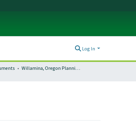
Log In
ocuments
Willamina, Oregon Planning Documents