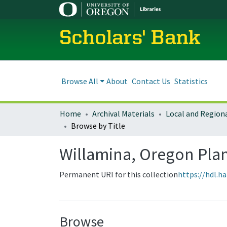
Scholars' Bank
Browse All
About
Contact Us
Statistics
Home
Archival Materials
Browse by Title
Willamina, Oregon Pl
Permanent URI for this collection
https://hdl.h
Browse