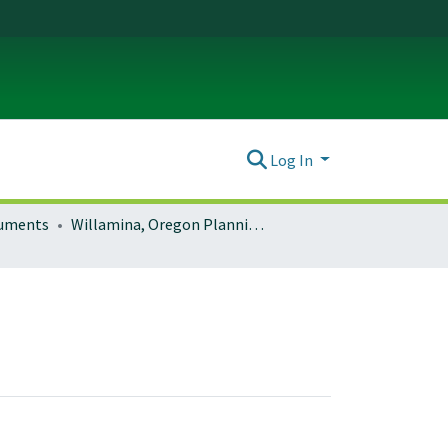
Log In
ocuments
Willamina, Oregon Planning Documents