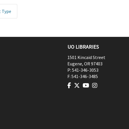
t Type
UO LIBRARIES
1501 Kincaid Street
Eugene
,
OR
97403
P:
541-346-3053
F:
541-346-3485