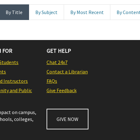
By Title
By Subject
By Most Recent
By Conten
 FOR
GET HELP
Students
Chat 24x7
nts
Contact a Librarian
nd Instructors
FAQs
ity and Public
Give Feedback
impact on campus,
chools, colleges,
GIVE NOW