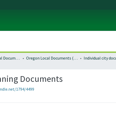
Local and Regional Documents Archive
Oregon Local Documents (Cities)
Individual city d
anning Documents
andle.net/1794/4499