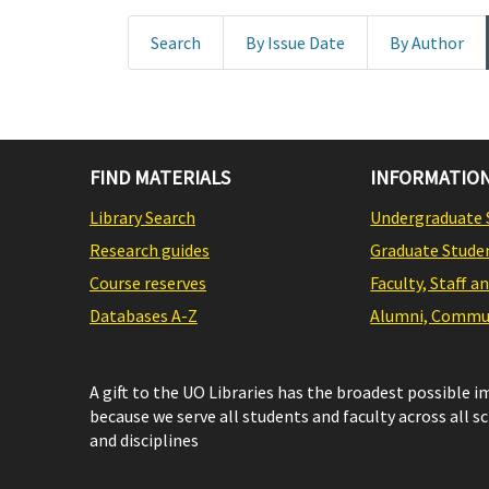
Search
By Issue Date
By Author
FIND MATERIALS
INFORMATION
Library Search
Undergraduate 
Research guides
Graduate Stude
Course reserves
Faculty, Staff a
Databases A-Z
Alumni, Commun
A gift to the UO Libraries has the broadest possible 
because we serve all students and faculty across all s
and disciplines