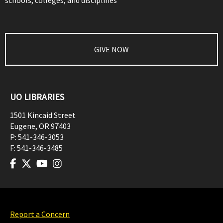
schools, colleges, and disciplines
GIVE NOW
UO LIBRARIES
1501 Kincaid Street
Eugene
,
OR
97403
P:
541-346-3053
F:
541-346-3485
Report a Concern