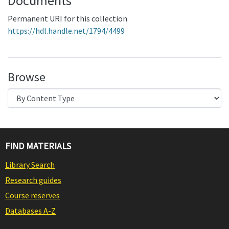
Documents
Permanent URI for this collection
https://hdl.handle.net/1794/4499
Browse
FIND MATERIALS
Library Search
Research guides
Course reserves
Databases A-Z