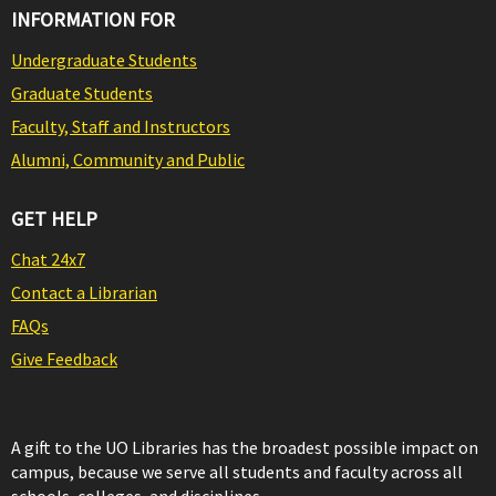
INFORMATION FOR
Undergraduate Students
Graduate Students
Faculty, Staff and Instructors
Alumni, Community and Public
GET HELP
Chat 24x7
Contact a Librarian
FAQs
Give Feedback
A gift to the UO Libraries has the broadest possible impact on
campus, because we serve all students and faculty across all