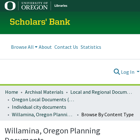
Scholars' Bank
Browse All
About
Contact Us
Statistics
Log In
Home
Archival Materials
Local and Regional Documents Archive
Oregon Local Documents (Cities)
Individual city documents
Willamina, Oregon Planning Documents
Browse By Content Type
Willamina, Oregon Planning