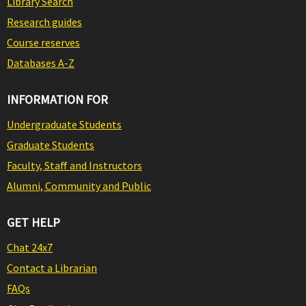
Library Search
Research guides
Course reserves
Databases A-Z
INFORMATION FOR
Undergraduate Students
Graduate Students
Faculty, Staff and Instructors
Alumni, Community and Public
GET HELP
Chat 24x7
Contact a Librarian
FAQs