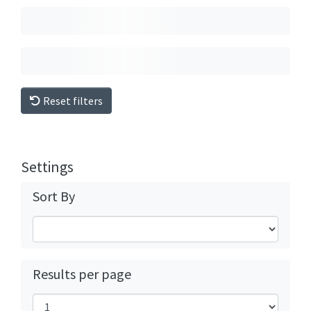
Reset filters
Settings
Sort By
Results per page