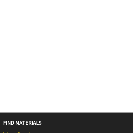
FIND MATERIALS