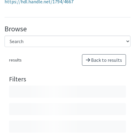
https://hdl.handle.net/1794/4667
Browse
Back to results
results
Filters