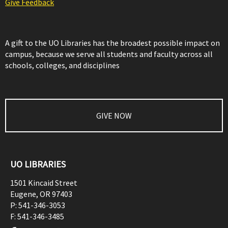
Give Feedback
A gift to the UO Libraries has the broadest possible impact on
campus, because we serve all students and faculty across all
schools, colleges, and disciplines
GIVE NOW
UO LIBRARIES
1501 Kincaid Street
Eugene
,
OR
97403
P:
541-346-3053
F:
541-346-3485