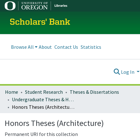
Scholars' Bank
Browse All
About
Contact Us
Statistics
Log In
Home
Student Research
Theses & Dissertations
Undergraduate Theses & Honors Theses
Honors Theses (Architecture)
Honors Theses (Architecture)
Permanent URI for this collection