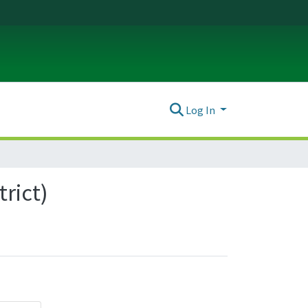
Log In
trict)