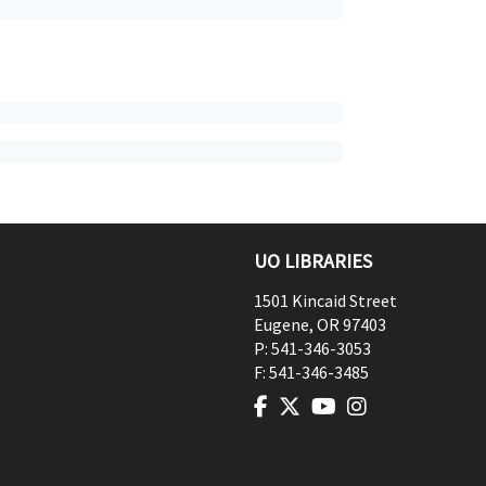
UO LIBRARIES
1501 Kincaid Street
Eugene
,
OR
97403
P:
541-346-3053
F:
541-346-3485