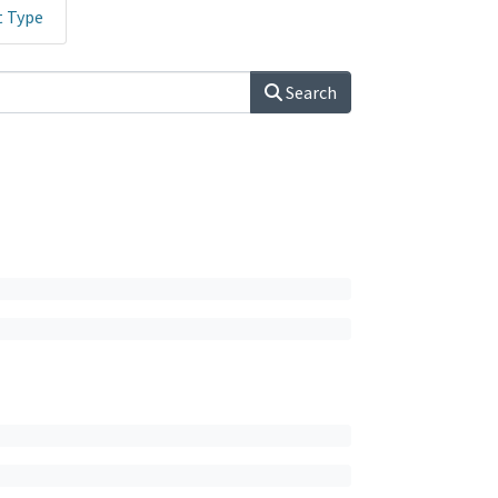
t Type
Search