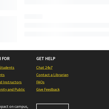
 FOR
GET HELP
Students
Chat 24x7
nts
Contact a Librarian
nd Instructors
FAQs
ity and Public
Give Feedback
impact on campus,