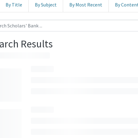
By Title
By Subject
By Most Recent
By Conten
arch Results