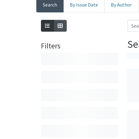
Search
By Issue Date
By Author
Se
Filters