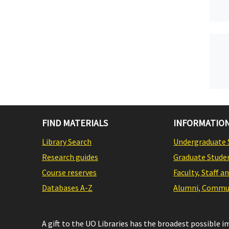
FIND MATERIALS
INFORMATION
Library Search
Undergraduate 
Research guides
Graduate Stude
Course reserves
Faculty, Staff a
Databases A-Z
Alumni, Commun
A gift to the UO Libraries has the broadest possible 