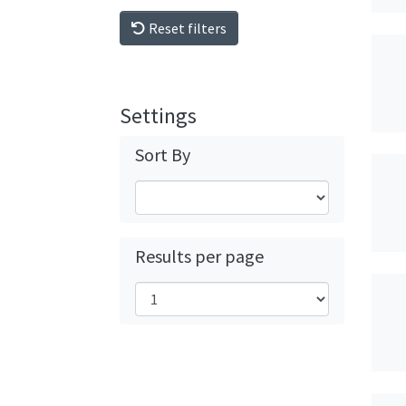
Reset filters
Settings
Sort By
Results per page