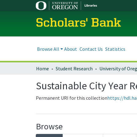
Scholars' Bank
Browse All
About
Contact Us
Statistics
Home
Student Research
Sustainable City Year R
Permanent URI for this collection
https://hdl.h
Browse