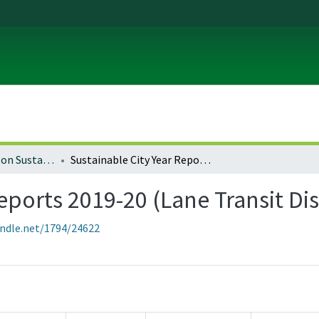
University of Oregon Sustainable City Year
Sustainable City Year Reports 2019-20 (Lane Transit District)
eports 2019-20 (Lane Transit Dis
andle.net/1794/24622